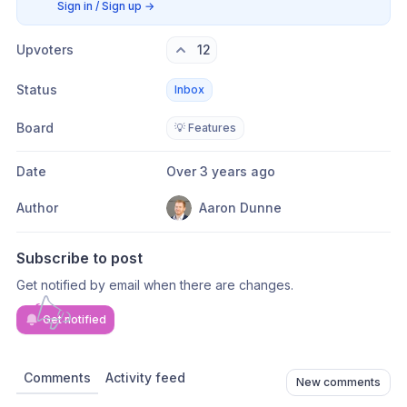
Sign in / Sign up
→
Upvoters
12
Status
Inbox
Board
💡 Features
Date
Over 3 years ago
Author
Aaron Dunne
Subscribe to post
Get notified by email when there are changes.
Get notified
Comments
Activity feed
New comments