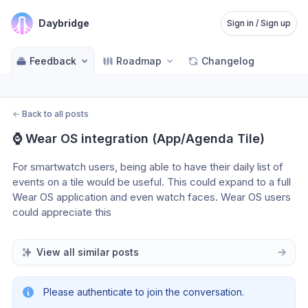
Daybridge
Sign in / Sign up
Feedback
Roadmap
Changelog
←
Back to all posts
⌚️ Wear OS integration (App/Agenda Tile)
For smartwatch users, being able to have their daily list of 
events on a tile would be useful. This could expand to a full 
Wear OS application and even watch faces. Wear OS users 
could appreciate this
View all similar posts
Please authenticate to join the conversation.